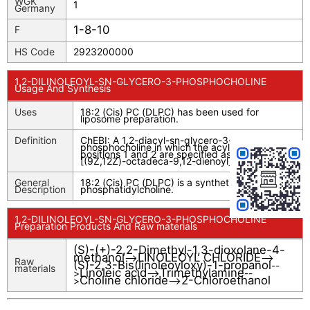
WGK
1
Germany
1-8-10
F
HS Code
2923200000
1,2-DILINOLEOYL-SN-GLYCERO-3-PHOSPHOCHOLINE
Usage And Synthesis
Uses
18:2 (Cis) PC (DLPC) has been used for
liposome preparation.
Definition
ChEBI: A 1,2-diacyl-sn-glycero-3-
phosphocholine in which the acyl groups at
positions 1 and 2 are specified as linoleoyl
[(9Z,12Z)-octadeca-9,12-dienoyl].
General
18:2 (Cis) PC (DLPC) is a synthetic
Description
phosphatidylcholine.
1,2-DILINOLEOYL-SN-GLYCERO-3-PHOSPHOCHOLINE
Preparation Products And Raw materials
(S)-(+)-2,2-Dimethyl-1,3-dioxolane-4-
methanol
LINOLEOYL CHLORIDE
-->
-->
Raw
(S)-2,3-Bis(linoleoyloxy)-1-propanol
--
materials
Linoleic acid
Trimethylamine
>
-->
--
Choline chloride
2-Chloroethanol
>
-->