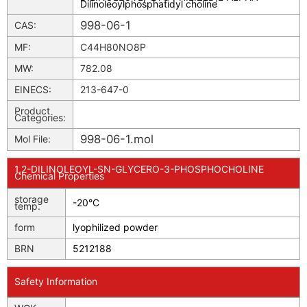
Dilinoleoylphosphatidyl choline
998-06-1
CAS:
MF:
C44H80NO8P
MW:
782.08
EINECS:
213-647-0
Product
Categories:
998-06-1.mol
Mol File:
1,2-DILINOLEOYL-SN-GLYCERO-3-PHOSPHOCHOLINE
Chemical Properties
storage
-20°C
temp.
form
lyophilized powder
BRN
5212188
Safety Information