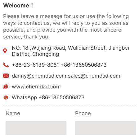
Welcome！
Please leave a message for us or use the following
ways to contact us, we will reply to you as soon as
possible, and provide you with the most sincere
service, thank you.
NO. 18 ,Wujiang Road, Wulidian Street, Jiangbei
District, Chongqing
+86-23-6139-8061 +86-13650506873
danny@chemdad.com sales@chemdad.com
www.chemdad.com
WhatsApp +86-13650506873
Name
Phone