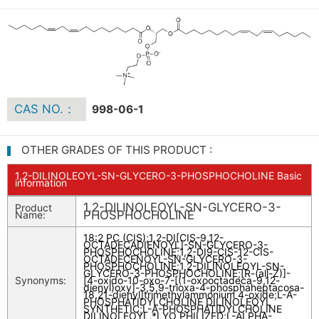
CAS NO.：
998-06-1
OTHER GRADES OF THIS PRODUCT :
1,2-DILINOLEOYL-SN-GLYCERO-3-PHOSPHOCHOLINE Basic
information
1,2-DILINOLEOYL-SN-GLYCERO-3-
Product
PHOSPHOCHOLINE
Name:
18:2 PC (CIS)
;
1,2-DI[CIS-9,12-
OCTADECADIENOYL]-SN-GLYCERO-3-
PHOSPHOCHOLINE
;
1,2-DI9-CIS-12-CIS-
OCTADECENOYL-SN-GLYCERO-3-
PHOSPHOCHOLINE
;
1,2-DILINOLEOYL-SN-
GLYCERO-3-PHOSPHOCHOLINE
;
[R-(all-Z)]-
Synonyms:
[4-oxido-10-oxo-7-[(1-oxooctadeca-9,12-
dienyl)oxy]-3,5,9-trioxa-4-phosphaheptacosa-
18,21-dienyl]trimethylammonium 4-oxide
;
L-A-
PHOSPHATIDYLCHOLINE DILINOLEOYL
SYNTHETIC
;
L-A-PHOSPHATIDYLCHOLINE
DILINOLEOYL,*LYO PHILIZED
;
L-ALPHA-