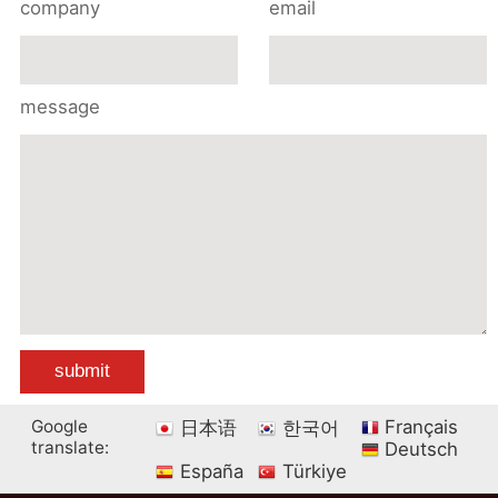
company
email
message
Google
Français
日本语
한국어
translate:
Deutsch
España
Türkiye