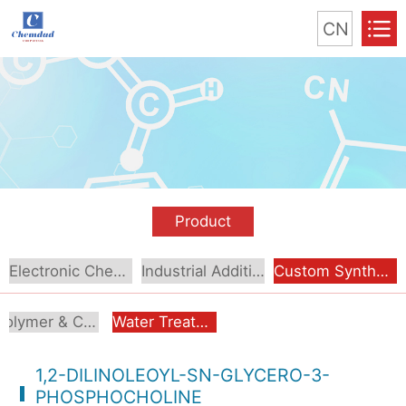
CN
Product
Electronic Chemical
Industrial Additive
Custom Synthesis
Polymer & Coating Additives
Water Treatment & Industrial Additives
1,2-DILINOLEOYL-SN-GLYCERO-3-
PHOSPHOCHOLINE