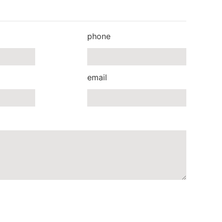
phone
email