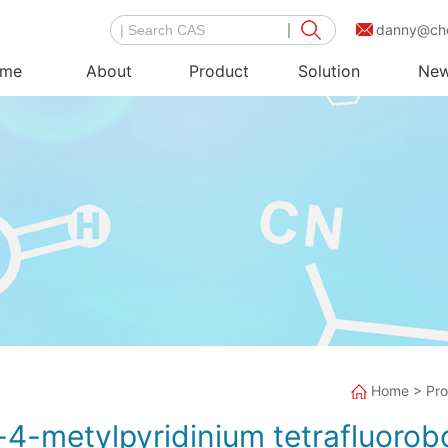
danny@ch
me
About
Product
Solution
Ne
Home
>
Pr
-4-metylpyridinium tetrafluorob