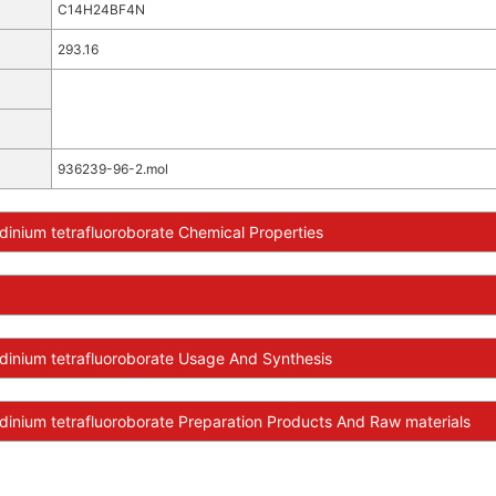
C14H24BF4N
293.16
936239-96-2.mol
dinium tetrafluoroborate Chemical Properties
dinium tetrafluoroborate Usage And Synthesis
dinium tetrafluoroborate Preparation Products And Raw materials