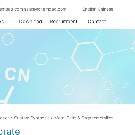
emdad.com sales@chemdad.com
English
Chinese
|
ws
Download
Recruitment
Contact
oduct
>
Custom Synthesis
>
Metal Salts & Organometallics
orate