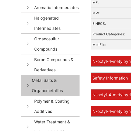
MF:
Aromatic Intermediates
MW:
Halogenated
EINECS:
Intermediates
Product Categories:
Organosulfur
Mol File:
Compounds
Boron Compounds &
N-octyl-4-metylpyri
Derivatives
Safety Information
Metal Salts &
Organometallics
N-octyl-4-metylpyri
Polymer & Coating
Additives
N-octyl-4-metylpyri
Water Treatment &