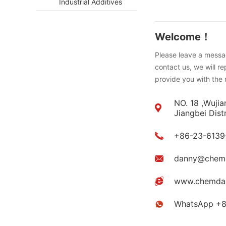
Industrial Additives
Welcome！
Please leave a messag
contact us, we will r
provide you with the 
NO. 18 ,Wujia
Jiangbei Dist
+86-23-6139
danny@chem
www.chemda
WhatsApp +