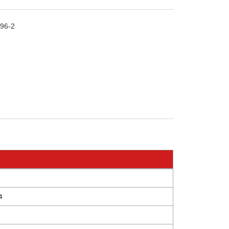
96-2
4