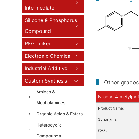
Intermediate
Silicone & Phosphorus
Compound
PEG Linker
Electronic Chemical
Industrial Additive
Custom Synthesis
Other grades 
Amines &
N-octyl-4-metylpyri
Alcoholamines
Product Name:
Organic Acids & Esters
Synonyms:
Heterocyclic
CAS:
Compounds