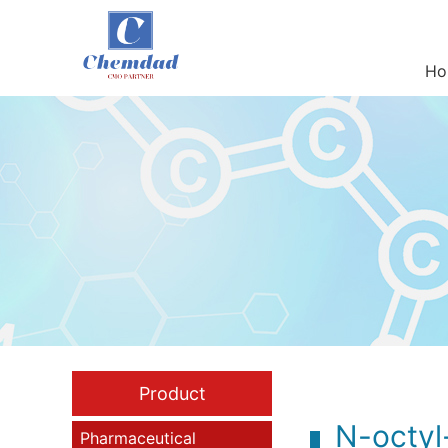
Ho
Product
N-octyl
Pharmaceutical