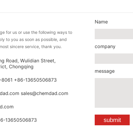
Name
e for us or use the following ways to
eply to you as soon as possible, and
company
most sincere service, thank you.
ng Road, Wulidian Street,
rict, Chongqing
message
-8061 +86-13650506873
dad.com sales@chemdad.com
d.com
86-13650506873