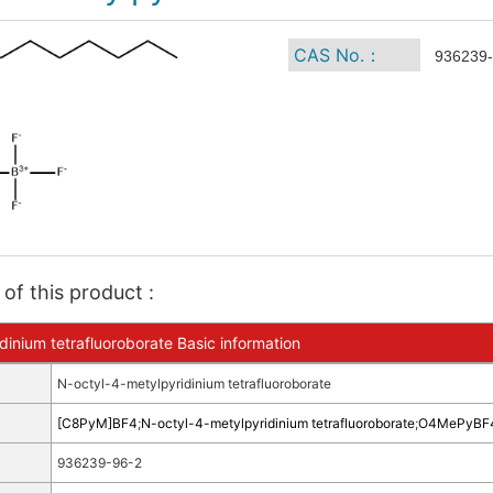
CAS No.：
936239-
of this product :
dinium tetrafluoroborate Basic information
N-octyl-4-metylpyridinium tetrafluoroborate
[C8PyM]BF4
;
N-octyl-4-metylpyridinium tetrafluoroborate
;
O4MePyBF
936239-96-2