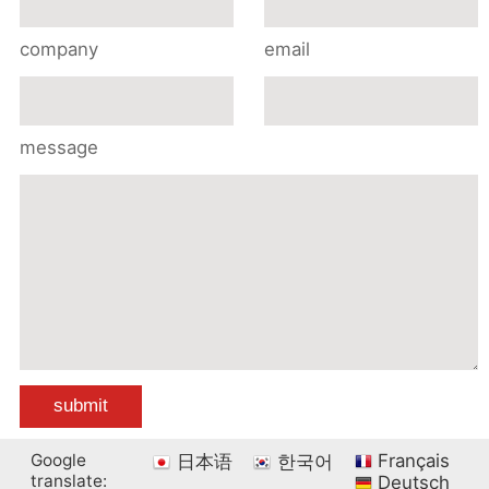
company
email
message
Google
Français
日本语
한국어
translate:
Deutsch