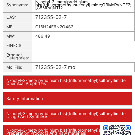
N-octyl-3-metylpyridinium
Synonyms:
bis((trifluoromethyl)sulfonyl)imide
;
O3MePyNTF2
;
[C8MPy]NTf2
712355-02-7
CAS:
MF:
C16H24F6N2O4S2
MW:
486.49
EINECS:
Product
Categories:
712355-02-7.mol
Mol File:
N-octyl-3-metylpyridinium bis((trifluoromethyl)sulfonyl)imide
Chemical Properties
Safety Information
N-octyl-3-metylpyridinium bis((trifluoromethyl)sulfonyl)imide
Usage And Synthesis
N-octyl-3-metylpyridinium bis((trifluoromethyl)sulfonyl)imide
Preparation Products And Raw materials