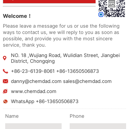
Welcome！
Please leave a message for us or use the following
ways to contact us, we will reply to you as soon as
possible, and provide you with the most sincere
service, thank you.
NO. 18 ,Wujiang Road, Wulidian Street, Jiangbei
District, Chongqing
+86-23-6139-8061 +86-13650506873
danny@chemdad.com sales@chemdad.com
www.chemdad.com
WhatsApp +86-13650506873
Name
Phone