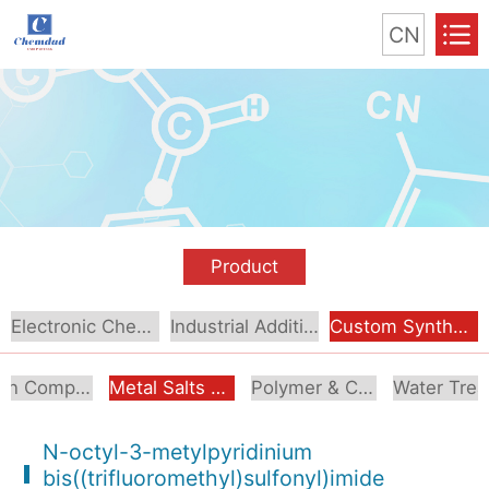
CN
Product
Electronic Chemical
Industrial Additive
Custom Synthesis
Boron Compounds & Derivatives
Metal Salts & Organometallics
Polymer & Coating Additives
N-octyl-3-metylpyridinium
bis((trifluoromethyl)sulfonyl)imide