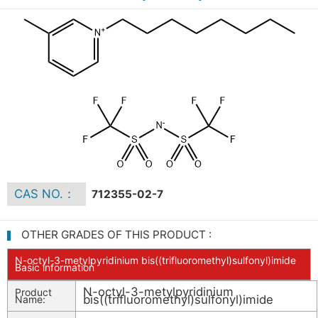
CAS NO.：
712355-02-7
OTHER GRADES OF THIS PRODUCT :
N-octyl-3-metylpyridinium bis((trifluoromethyl)sulfonyl)imide
Basic information
N-octyl-3-metylpyridinium
Product
bis((trifluoromethyl)sulfonyl)imide
Name: