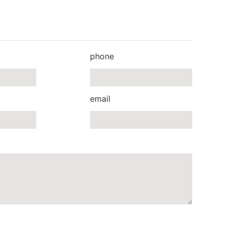
phone
email