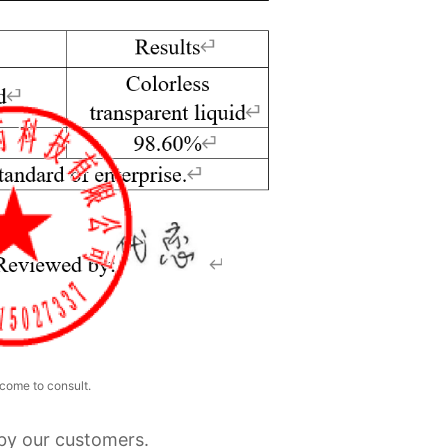
come to consult.
 by our customers.