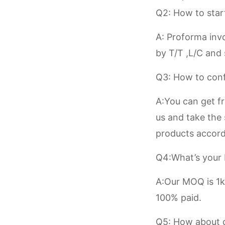
Q2: How to star
A: Proforma invo
by T/T ,L/C and
Q3: How to conf
A:You can get f
us and take the
products accord
Q4:What’s you
A:Our MOQ is 1kg
100% paid.
Q5: How about d