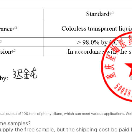
l output of 100 tons of phenylsilane, which can meet various applications. Wel
ome samples?
upply the free sample, but the shipping cost be paid