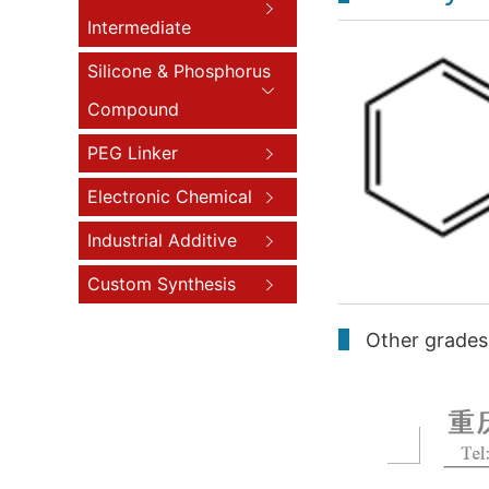
Intermediate
Silicone & Phosphorus
Compound
PEG Linker
Electronic Chemical
Industrial Additive
Custom Synthesis
Other grades 