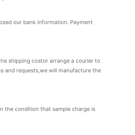
nclosed our bank information. Payment
he shipping costor arrange a courier to
ns and requests,we will manufacture the
n the condition that sample charge is