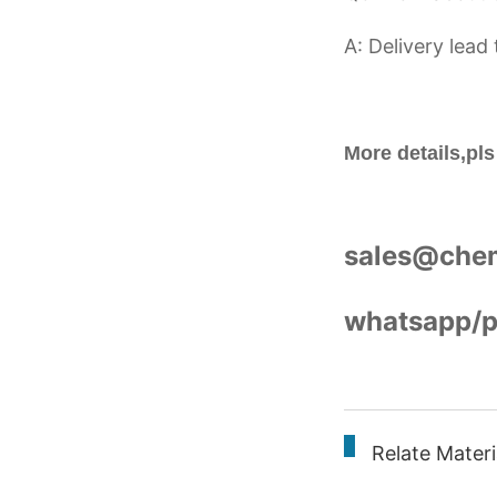
A: Delivery lead
More details,pls
sales@che
whatsapp/
Relate Mater