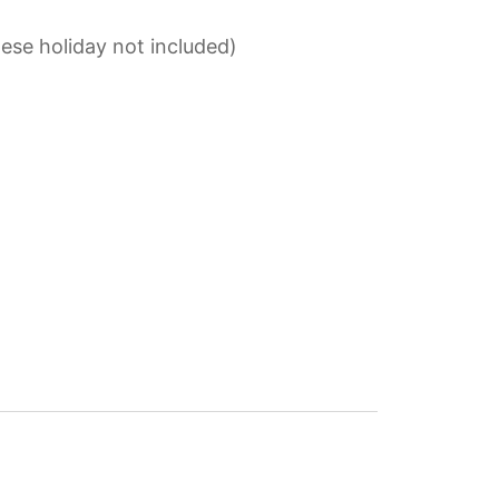
ese holiday not included)