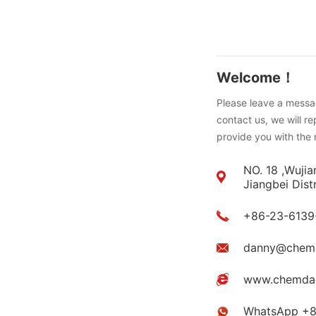
Welcome！
Please leave a messag
contact us, we will r
provide you with the 
NO. 18 ,Wujia
Jiangbei Dist
+86-23-6139
danny@chem
www.chemda
WhatsApp +