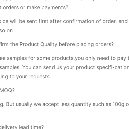
t orders or make payments?
ice will be sent first after confirmation of order, e
 so on
irm the Product Quality before placing orders?
ree samples for some products,you only need to pay t
 samples. You can send us your product specifi-catio
ing to your requests.
r MOQ?
. But usually we accept less quantity such as 100g o
elivery lead time?