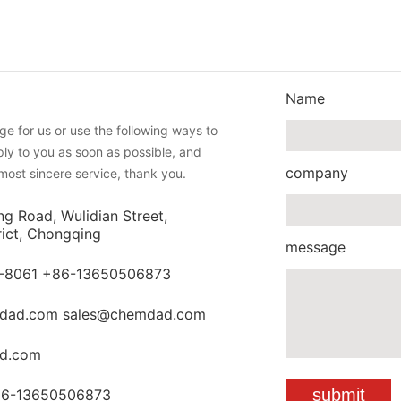
Name
e for us or use the following ways to
eply to you as soon as possible, and
company
most sincere service, thank you.
ng Road, Wulidian Street,
rict, Chongqing
message
-8061 +86-13650506873
dad.com sales@chemdad.com
d.com
86-13650506873