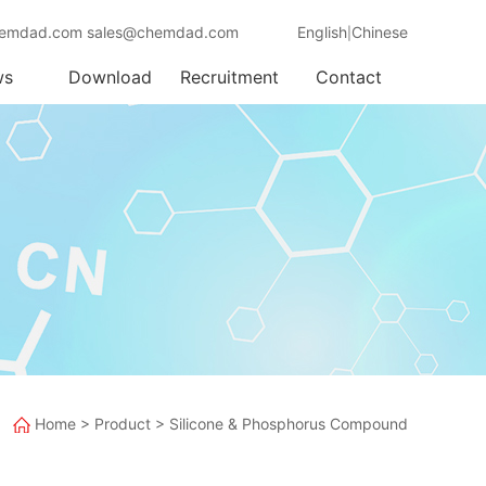
emdad.com sales@chemdad.com
English
Chinese
|
ws
Download
Recruitment
Contact
Home
>
Product
>
Silicone & Phosphorus Compound