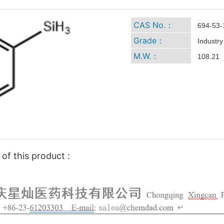
CAS No.：
694-53-
Grade：
Industry
M.W.：
108.21
of this product :