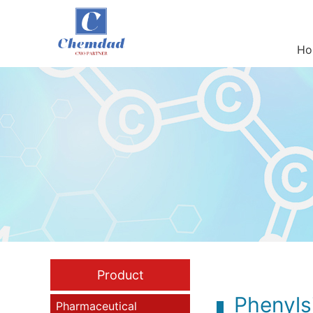
Ho
Product
Phenyls
Pharmaceutical