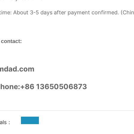
 time: About 3-5 days after payment confirmed. (Chin
 contact:
mdad.com
phone:+86 13650506873
ials：