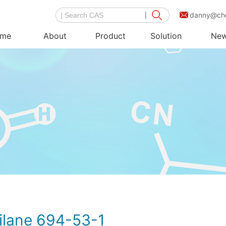
danny@ch
me
About
Product
Solution
Ne
ilane 694-53-1