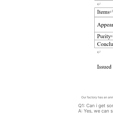
Our factory has an annua
Q1: Can i get s
A: Yes, we can s