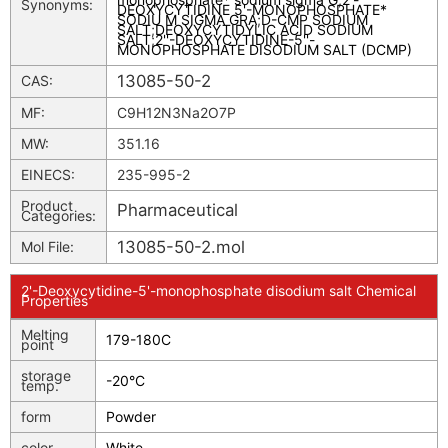
Synonyms:
DEOXYCYTIDINE 5'-MONOPHOSPHATE*
SODIU M SIGMA GRA
;
D-CMP SODIUM
SALT
;
DEOXYCYTIDYLIC ACID SODIUM
SALT
;
2''-DEOXYCYTIDINE-5''-
MONOPHOSPHATE DISODIUM SALT (DCMP)
13085-50-2
CAS:
MF:
C9H12N3Na2O7P
MW:
351.16
EINECS:
235-995-2
Product
Pharmaceutical
Categories:
13085-50-2.mol
Mol File:
2'-Deoxycytidine-5'-monophosphate disodium salt Chemical
Properties
Melting
179-180C
point
storage
-20°C
temp.
form
Powder
color
White