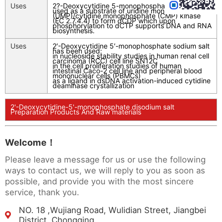
Uses
2?-Deoxycytidine 5-monophosphate (dCMP) is
used as a substrate of uridine monophosphate
(UMP)/cytidine monophosphate (CMP) kinase
(EC 2.7.4.4) to form dCDP which upon
phosphorylation to dCTP supports DNA and RNA
biosynthesis.
Uses
2′-Deoxycytidine 5′-monophosphate sodium salt
has been used:
in nucleoside stability studies in human renal cell
carcinoma (RCC) cell line SN12C
in the cell proliferation studies of human
intestinal Caco-2 cell line and peripheral blood
mononuclear cells (PBMCs)
as a ligand in dsDNA activation-induced cytidine
deaminase crystallization
2'-Deoxycytidine-5'-monophosphate disodium salt
Preparation Products And Raw materials
Welcome！
Please leave a message for us or use the following
ways to contact us, we will reply to you as soon as
possible, and provide you with the most sincere
service, thank you.
NO. 18 ,Wujiang Road, Wulidian Street, Jiangbei
District, Chongqing