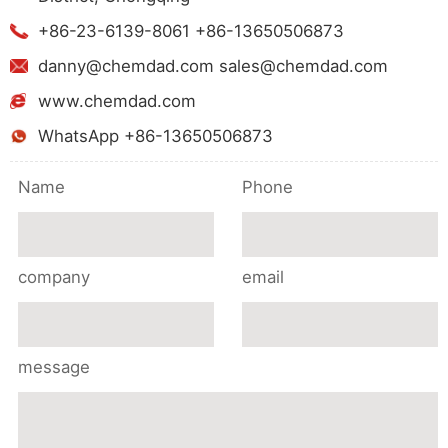
+86-23-6139-8061 +86-13650506873
danny@chemdad.com sales@chemdad.com
www.chemdad.com
WhatsApp +86-13650506873
Name
Phone
company
email
message