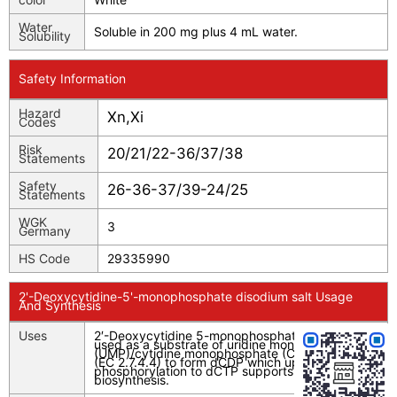
Water
Soluble in 200 mg plus 4 mL water.
Solubility
Safety Information
Hazard
Xn,Xi
Codes
Risk
20/21/22-36/37/38
Statements
Safety
26-36-37/39-24/25
Statements
WGK
3
Germany
HS Code
29335990
2'-Deoxycytidine-5'-monophosphate disodium salt Usage
And Synthesis
Uses
2′-Deoxycytidine 5-monophosphate (dCMP) is
used as a substrate of uridine monophosphate
(UMP)/cytidine monophosphate (CMP) kinase
(EC 2.7.4.4) to form dCDP which upon
phosphorylation to dCTP supports DNA and RNA
biosynthesis.