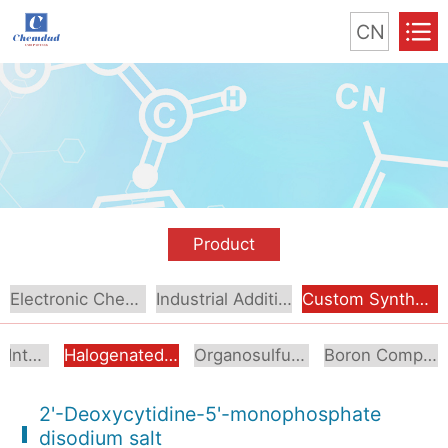
CN
Product
Electronic Chemical
Industrial Additive
Custom Synthesis
Aromatic Intermediates
Halogenated Intermediates
Organosulfur Compounds
Boron Compounds & Derivatives
2'-Deoxycytidine-5'-monophosphate
disodium salt