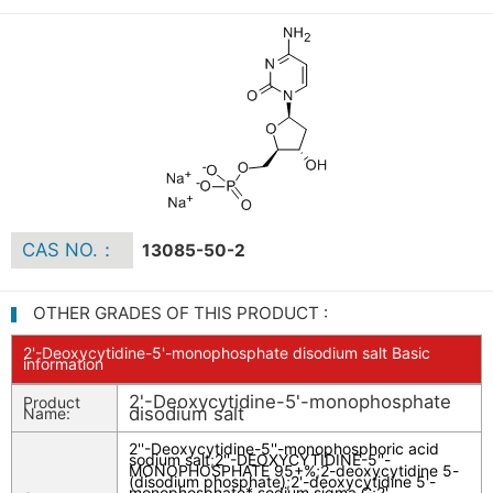
CAS NO.：
13085-50-2
OTHER GRADES OF THIS PRODUCT :
2'-Deoxycytidine-5'-monophosphate disodium salt Basic
information
2'-Deoxycytidine-5'-monophosphate
Product
disodium salt
Name:
2''-Deoxycytidine-5''-monophosphoric acid
sodium salt
;
2''-DEOXYCYTIDINE-5''-
MONOPHOSPHATE 95+%
;
2-deoxycytidine 5-
(disodium phosphate)
;
2'-deoxycytidine 5'-
monophosphate* sodium sigma G
;
2'-