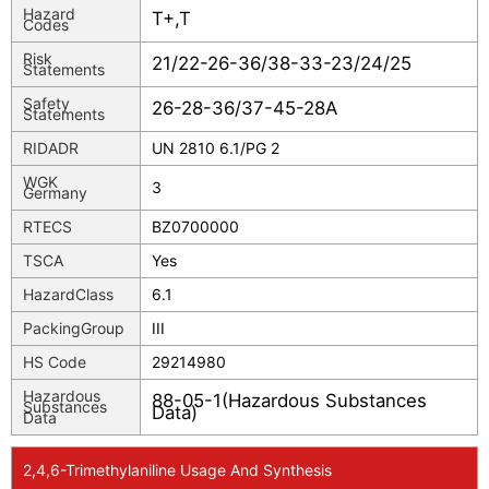
Hazard
T+,T
Codes
Risk
21/22-26-36/38-33-23/24/25
Statements
Safety
26-28-36/37-45-28A
Statements
RIDADR
UN 2810 6.1/PG 2
WGK
3
Germany
RTECS
BZ0700000
TSCA
Yes
HazardClass
6.1
PackingGroup
III
HS Code
29214980
Hazardous
88-05-1(Hazardous Substances
Substances
Data)
Data
2,4,6-Trimethylaniline Usage And Synthesis