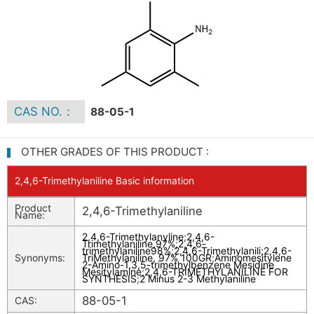
CAS NO.：
88-05-1
OTHER GRADES OF THIS PRODUCT :
2,4,6-Trimethylaniline Basic information
Product
2,4,6-Trimethylaniline
Name:
2,4,6-Trimethylanyline
;
2,4,6-
Trimethylaniline,97%
;
2,4,6-
trimethylaniline98%
;
2,4,6-Trimethylanili
;
2,4,6-
Synonyms:
TriMethylaniline, 97% 100GR
;
Aminomesitylene
2-Amino-1,3,5-trimethylbenzene Mesidine
Mesitylamine
;
2,4,6-TRIMETHYLANILINE FOR
SYNTHESIS
;
2 Minus 2-3 Methylaniline
88-05-1
CAS: