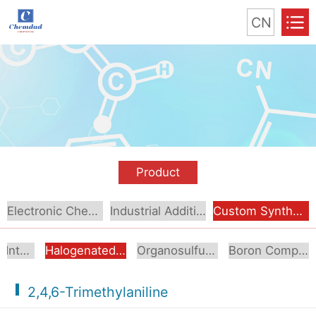
CN
Product
Electronic Chemical
Industrial Additive
Custom Synthesis
Aromatic Intermediates
Halogenated Intermediates
Organosulfur Compounds
Boron Compounds & Derivatives
2,4,6-Trimethylaniline