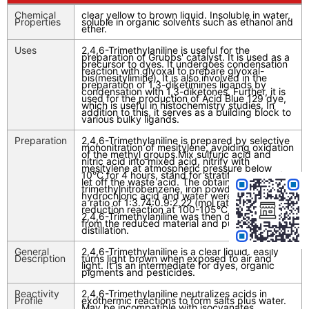
Chemical
clear yellow to brown liquid. Insoluble in water,
Properties
soluble in organic solvents such as ethanol and
ether.
Uses
2,4,6-Trimethylaniline is useful for the
preparation of Grubbs' catalyst. It is used as a
precursor to dyes. It undergoes condensation
reaction with glyoxal to prepare glyoxal-
bis(mesitylimine). It is also involved in the
preparation of 1,3-diketimines ligands by
condensation with 1,3-diketones. Further, it is
used for the production of Acid Blue 129 dye,
which is useful in histochemistry studies. In
addition to this, it serves as a building block to
various bulky ligands.
Preparation
2,4,6-Trimethylaniline is prepared by selective
mononitration of mesitylene, avoiding oxidation
of the methyl groups.Mix sulfuric acid and
nitric acid into mixed acid, nitrify with
mesitylene at atmospheric pressure below
10°C for 4 hours, stand for stratification, and
let off the waste acid. The obtained 2,4,6-
trimethylnitrobenzene, iron powder,
hydrochloric acid and water were prepared in
a ratio of 1:3.74:0.9:2.22 (mol ratio) for
reduction reaction at 100-105°C for 8h. Crude
2,4,6-Trimethylaniline was then distilled off
from the reduced material and purified by
distillation.
General
2,4,6-Trimethylaniline is a clear liquid. easily
Description
turns light brown when exposed to air and
light. It is an intermediate for dyes, organic
pigments and pesticides.
Reactivity
2,4,6-Trimethylaniline neutralizes acids in
Profile
exothermic reactions to form salts plus water.
May be incompatible with isocyanates,