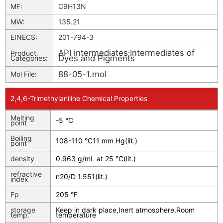
MF:
C9H13N
MW:
135.21
EINECS:
201-794-3
API intermediates
Intermediates of
Product
;
Dyes and Pigments
Categories:
88-05-1.mol
Mol File:
2,4,6-Trimethylaniline Chemical Properties
Melting
-5 °C
point
Boiling
108-110 °C11 mm Hg(lit.)
point
density
0.963 g/mL at 25 °C(lit.)
refractive
n
20/D
1.551(lit.)
index
Fp
205 °F
storage
Keep in dark place,Inert atmosphere,Room
temp.
temperature