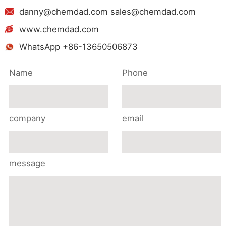
danny@chemdad.com sales@chemdad.com
www.chemdad.com
WhatsApp +86-13650506873
Name
Phone
company
email
message