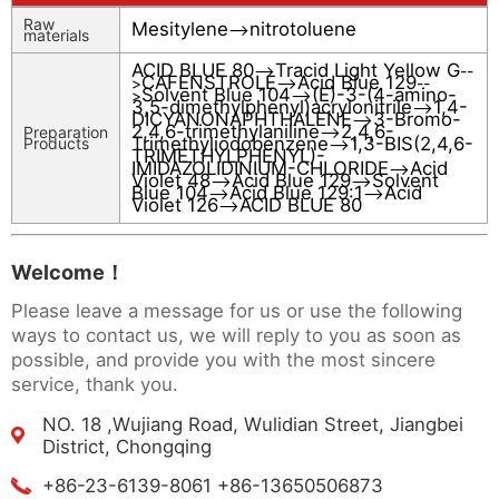
Raw
Mesitylene
nitrotoluene
-->
materials
ACID BLUE 80
Tracid Light Yellow G
-->
--
CAFENSTROLE
Acid Blue 129
>
-->
--
Solvent Blue 104
(E)-3-(4-amino-
>
-->
3,5-dimethylphenyl)acrylonitrile
1,4-
-->
DICYANONAPHTHALENE
3-Bromo-
-->
2,4,6-trimethylaniline
2,4,6-
Preparation
-->
Trimethyliodobenzene
1,3-BIS(2,4,6-
Products
-->
TRIMETHYLPHENYL)-
IMIDAZOLIDINIUM-CHLORIDE
Acid
-->
Violet 48
Acid Blue 129
Solvent
-->
-->
Blue 104
Acid Blue 129:1
Acid
-->
-->
Violet 126
ACID BLUE 80
-->
Welcome！
Please leave a message for us or use the following
ways to contact us, we will reply to you as soon as
possible, and provide you with the most sincere
service, thank you.
NO. 18 ,Wujiang Road, Wulidian Street, Jiangbei
District, Chongqing
+86-23-6139-8061 +86-13650506873