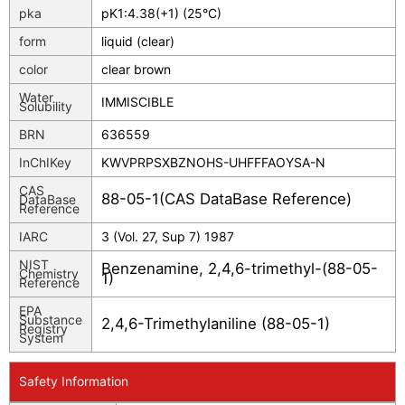
pka
pK1:4.38(+1) (25°C)
form
liquid (clear)
color
clear brown
Water
IMMISCIBLE
Solubility
BRN
636559
InChIKey
KWVPRPSXBZNOHS-UHFFFAOYSA-N
CAS
88-05-1(CAS DataBase Reference)
DataBase
Reference
IARC
3 (Vol. 27, Sup 7) 1987
NIST
Benzenamine, 2,4,6-trimethyl-(88-05-
Chemistry
1)
Reference
EPA
Substance
2,4,6-Trimethylaniline (88-05-1)
Registry
System
Safety Information