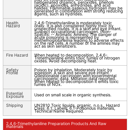
halogenated organics, peroxides, phenols
(acidic), epoxides, anhydrides, and acid
halides. Flammable gaseous hydrogen may be
generated in combination with strong reducing
agents, such as hydrides.
Health
2,4,6-Trimethylaniline is moderately toxic
Hazard
orally. It is also considered highly toxic by
unspecified routes. It is a skin and eye irritant.
Suspect occupational carcinogen. (Non-
Specific -- Aromatic Amines) The danger of
acute poisoning is represented by
methemoglobinemia leading to adverse effects
on the red cells. A number of the amines may
act as skin sensitizers.
Fire Hazard
When heated to decomposition, 2,4,6-
Trimethylaniline emits toxic fumes of nitrogen
oxides. Avoid decomposing heat.
Safety
Poison by inhalation. Moderately toxic by
Profile
ingestion. A skin and severe eye irritant.
Questionable carcinogen with experimental
carcinogenic data. Mutation data reported.
When heated to decomposition it emits toxic
fumes of NOx.
Potential
Used on small scale in organic synthesis.
Exposure
Shipping
UN2810 Toxic liquids, organic, n.o.s., Hazard
Class: 6.1; Labels: 6.1-Poisonous materials,
Technical Name Required.
2,4,6-Trimethylaniline Preparation Products And Raw
materials