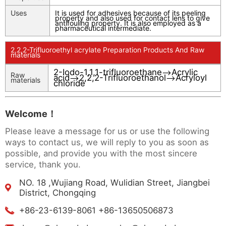
Uses
It is used for adhesives because of its peeling
property and also used for contact lens to give
antifouling property. It is also employed as a
pharmaceutical intermediate.
2,2,2-Trifluoroethyl acrylate Preparation Products And Raw
materials
2-Iodo-1,1,1-trifluoroethane
Acrylic
-->
Raw
acid
2,2,2-Trifluoroethanol
Acryloyl
-->
-->
materials
chloride
Welcome！
Please leave a message for us or use the following
ways to contact us, we will reply to you as soon as
possible, and provide you with the most sincere
service, thank you.
NO. 18 ,Wujiang Road, Wulidian Street, Jiangbei
District, Chongqing
+86-23-6139-8061 +86-13650506873