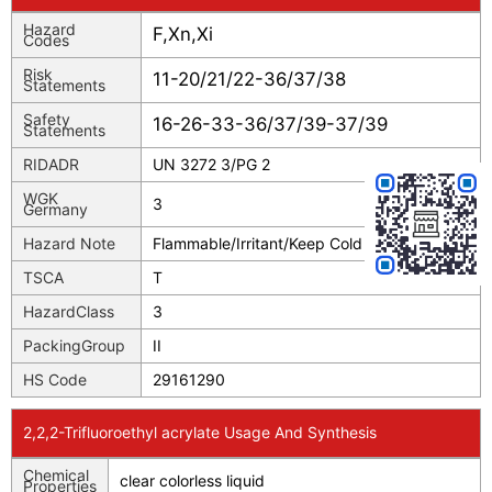
Hazard
F,Xn,Xi
Codes
Risk
11-20/21/22-36/37/38
Statements
Safety
16-26-33-36/37/39-37/39
Statements
RIDADR
UN 3272 3/PG 2
WGK
3
Germany
Hazard Note
Flammable/Irritant/Keep Cold
TSCA
T
HazardClass
3
PackingGroup
II
HS Code
29161290
2,2,2-Trifluoroethyl acrylate Usage And Synthesis
Chemical
clear colorless liquid
Properties