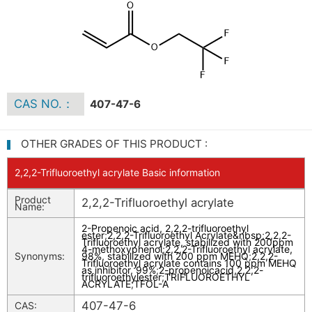
CAS NO.：
407-47-6
OTHER GRADES OF THIS PRODUCT :
2,2,2-Trifluoroethyl acrylate Basic information
Product
2,2,2-Trifluoroethyl acrylate
Name:
2-Propenoic acid, 2,2,2-trifluoroethyl
ester
;
2,2,2-Trifluoroethyl Acrylate&nbsp
;
2,2,2-
Trifluoroethyl acrylate, stabilized with 200ppm
4-methoxyphenol
;
2,2,2-Trifluoroethyl acrylate,
Synonyms:
98%, stabilized with 200 ppm MEHQ
;
2,2,2-
Trifluoroethyl acrylate contains 100 ppm MEHQ
as inhibitor, 99%
;
2-propenoicacid,2,2,2-
trifluoroethylester
;
TRIFLUOROETHYL
ACRYLATE
;
TFOL-A
407-47-6
CAS: