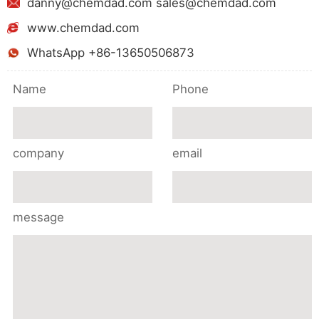
danny@chemdad.com sales@chemdad.com
www.chemdad.com
WhatsApp +86-13650506873
Name
Phone
company
email
message