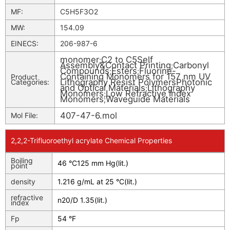
MF:
C5H5F3O2
MW:
154.09
EINECS:
206-987-6
monomer
C2 to C5Self
;
Assembly&Contact Printing
Carbonyl
;
Compounds
Esters
Fluorine-
;
;
Containing Monomers for 157 nm UV
Product
Lithography Resist PolymersPhotonic
Categories:
and Optical Materials
Lithography
;
Monomers
Low Refractive Index
;
Monomers
Waveguide Materials
;
407-47-6.mol
Mol File:
2,2,2-Trifluoroethyl acrylate Chemical Properties
Boiling
46 °C125 mm Hg(lit.)
point
density
1.216 g/mL at 25 °C(lit.)
refractive
n
20/D
1.35(lit.)
index
Fp
54 °F