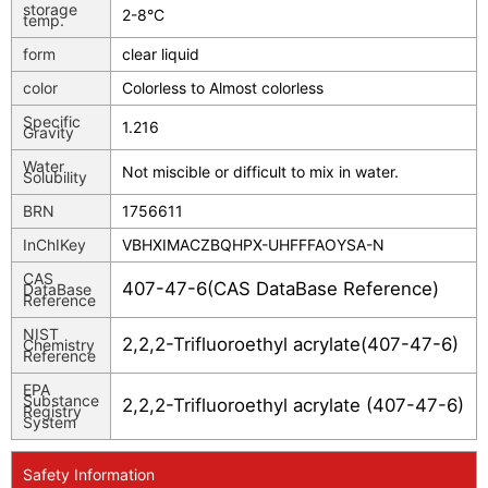
storage
2-8°C
temp.
form
clear liquid
color
Colorless to Almost colorless
Specific
1.216
Gravity
Water
Not miscible or difficult to mix in water.
Solubility
BRN
1756611
InChIKey
VBHXIMACZBQHPX-UHFFFAOYSA-N
CAS
407-47-6(CAS DataBase Reference)
DataBase
Reference
NIST
2,2,2-Trifluoroethyl acrylate(407-47-6)
Chemistry
Reference
EPA
Substance
2,2,2-Trifluoroethyl acrylate (407-47-6)
Registry
System
Safety Information