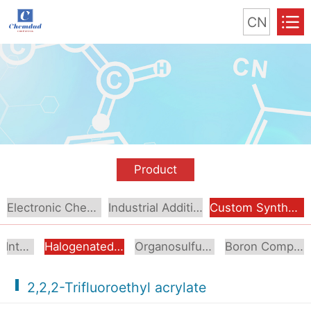
CN
Product
Electronic Chemical
Industrial Additive
Custom Synthesis
Aromatic Intermediates
Halogenated Intermediates
Organosulfur Compounds
Boron Compounds & Derivatives
2,2,2-Trifluoroethyl acrylate