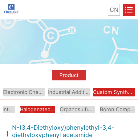
CN
Product
Electronic Chemical
Industrial Additive
Custom Synthesis
Aromatic Intermediates
Halogenated Intermediates
Organosulfur Compounds
Boron Compounds & Derivatives
N-(3,4-Diethyloxy)phenylethyl-3,4-
diethyloxyphenyl acetamide