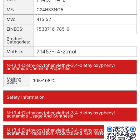
MF:
C24H33NO5
MW:
415.52
EINECS:
1533716-785-6
Product
Categories:
71457-14-2.mol
Mol File:
N-(3,4-Diethyloxy)phenylethyl-3,4-diethyloxyphenyl
acetamide Chemical Properties
Melting
105-108°C
point
Safety Information
N-(3,4-Diethyloxy)phenylethyl-3,4-diethyloxyphenyl
acetamide Usage And Synthesis
N-(3,4-Diethyloxy)phenylethyl-3,4-diethyloxyphenyl
acetamide Preparation Products And Raw materials