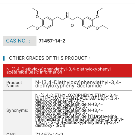
CAS NO.：
71457-14-2
OTHER GRADES OF THIS PRODUCT :
N-(3,4-Diethyloxy)phenylethyl-3,4-diethyloxyphenyl
acetamide Basic information
N-(3,4-Diethyloxy)phenylethyl-3,4-
Product
diethyloxyphenyl acetamide
Name:
N-(3,4-DIETHYLOXY)PHENYLETHYL-3,4-
DIETHYLOXY PHENYLACETAMIDE
;
N-(3,4-
diethoxyphenethyl)-3,4-
diethoxyphenylacetamide
;
N-(3,4-
Diethoxyphenylethyl)-3,4-
Synonyms:
diethoxyphenylacetamide
;
N-(3,4-
Diethoxyphenylethyl)-3,4-
diethoxyphenylacetamide [1]
;
Drotaverine
Intermediate 1
;
Benzeneacetamide-carbonyl-
14C,N-[2-(3,4-diethoxyphenyl)ethyl]-3,4-
diethoxy- (9CI)
71457-14-2
CAS: