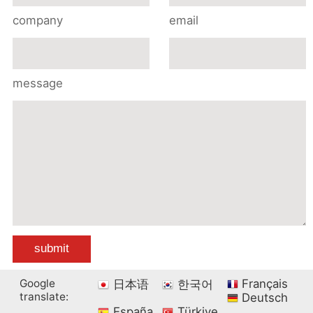
company
email
message
Google
Français
日本语
한국어
translate:
Deutsch
España
Türkiye