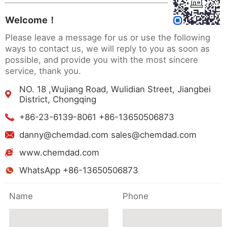
Welcome！
Please leave a message for us or use the following
ways to contact us, we will reply to you as soon as
possible, and provide you with the most sincere
service, thank you.
NO. 18 ,Wujiang Road, Wulidian Street, Jiangbei
District, Chongqing
+86-23-6139-8061 +86-13650506873
danny@chemdad.com sales@chemdad.com
www.chemdad.com
WhatsApp +86-13650506873
Name
Phone