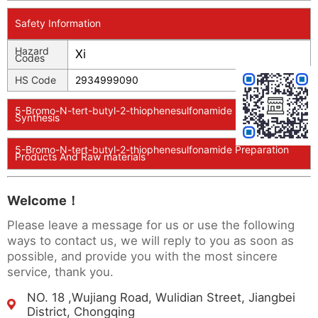
Safety Information
Hazard
Xi
Codes
HS Code
2934999090
5-Bromo-N-tert-butyl-2-thiophenesulfonamide Usage And
Synthesis
5-Bromo-N-tert-butyl-2-thiophenesulfonamide Preparation
Products And Raw materials
Welcome！
Please leave a message for us or use the following
ways to contact us, we will reply to you as soon as
possible, and provide you with the most sincere
service, thank you.
NO. 18 ,Wujiang Road, Wulidian Street, Jiangbei
District, Chongqing