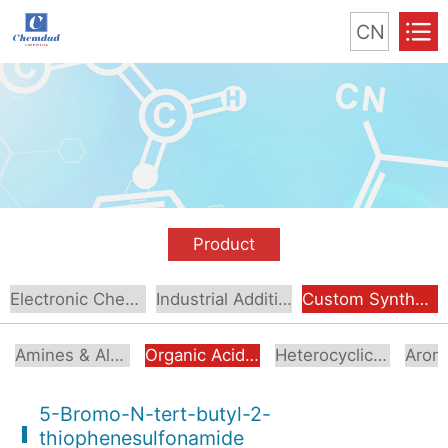
CN
Product
Electronic Chemical
Industrial Additive
Custom Synthesis
Amines & Alcoholamines
Organic Acids & Esters
Heterocyclic Compounds
5-Bromo-N-tert-butyl-2-
thiophenesulfonamide