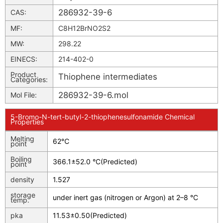
286932-39-6
CAS:
MF:
C8H12BrNO2S2
MW:
298.22
EINECS:
214-402-0
Product
Thiophene intermediates
Categories:
286932-39-6.mol
Mol File:
5-Bromo-N-tert-butyl-2-thiophenesulfonamide Chemical
Properties
Melting
62℃
point
Boiling
366.1±52.0 °C(Predicted)
point
density
1.527
storage
under inert gas (nitrogen or Argon) at 2–8 °C
temp.
pka
11.53±0.50(Predicted)