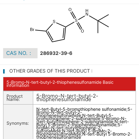
CAS NO.：
286932-39-6
OTHER GRADES OF THIS PRODUCT :
5-Bromo-N-tert-butyl-2-thiophenesulfonamide Basic
information
5-Bromo-N-tert-butyl-2-
Product
thiophenesulfonamide
Name:
N-tert-Butyl-5-bromothiophene sulfonamide
;
5-
Bromo-N-tert-butyl-2-
thiophenesulfonamide
;
N-tert-Butyl-5-
bromothiophene-2-sulfonamide
;
5-Bromo-N-
(tert-butyl)thiophene-2-sulphonamide
;
N-tert-
Synonyms:
Butyl 5-Bromo-2-thiophenesulfonamide
;
5-
broMo-N-tert-butylthiophene-2-
sulfonaMide
;
N
-tert-Butyl 5-BroMo-2-
thiophenesulfonaMide
;
N
-
tert
-Butyl 5-Bromo-2-
thiophenesulfonamide