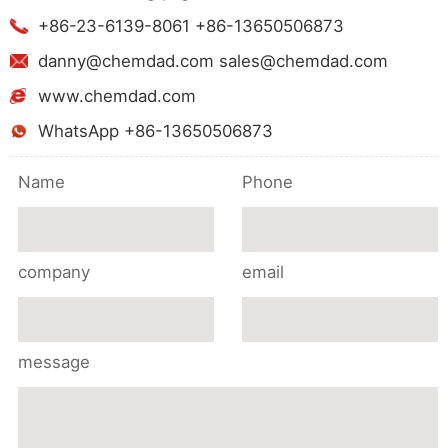
+86-23-6139-8061 +86-13650506873
danny@chemdad.com sales@chemdad.com
www.chemdad.com
WhatsApp +86-13650506873
Name
Phone
company
email
message