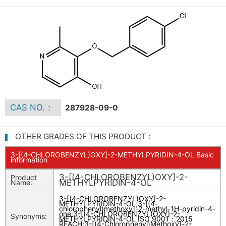
CAS NO.：
287928-09-0
OTHER GRADES OF THIS PRODUCT :
3-[(4-CHLOROBENZYL)OXY]-2-METHYLPYRIDIN-4-OL Basic
information
3-[(4-CHLOROBENZYL)OXY]-2-
Product
METHYLPYRIDIN-4-OL
Name:
3-[(4-CHLOROBENZYL)OXY]-2-
METHYLPYRIDIN-4-OL
;
3-[(4-
chlorophenyl)methoxy]-2-methyl-1H-pyridin-4-
one
;
3-[(4-CHLOROBENZYL)OXY]-2-
Synonyms:
METHYLPYRIDIN-4-OL ISO 9001：2015
REACH
;
3-[(4-Chlorophenyl)Methoxy]-2-