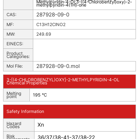
Methylpyridin-4-Ol
;
3-((4-Chlorobenzyl)oxy)-2-
methylpyridin-4(1H)-one
287928-09-0
CAS:
MF:
C13H12ClNO2
MW:
249.69
EINECS:
Product
Categories:
287928-09-0.mol
Mol File:
3-[(4-CHLOROBENZYL)OXY]-2-METHYLPYRIDIN-4-OL
Chemical Properties
Melting
195 °C
point
Safety Information
Hazard
Xn
Codes
Risk
36/37/38-41-37/38-22