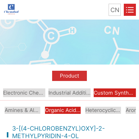
CN
Product
Electronic Chemical
Industrial Additive
Custom Synthesis
Amines & Alcoholamines
Organic Acids & Esters
Heterocyclic Compounds
3-[(4-CHLOROBENZYL)OXY]-2-
METHYLPYRIDIN-4-OL