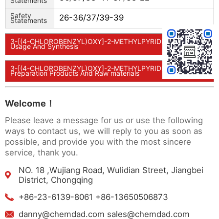
Statements
Safety
26-36/37/39-39
Statements
3-[(4-CHLOROBENZYL)OXY]-2-METHYLPYRIDIN-4-OL
Usage And Synthesis
3-[(4-CHLOROBENZYL)OXY]-2-METHYLPYRIDIN-4-OL
Preparation Products And Raw materials
Welcome！
Please leave a message for us or use the following
ways to contact us, we will reply to you as soon as
possible, and provide you with the most sincere
service, thank you.
NO. 18 ,Wujiang Road, Wulidian Street, Jiangbei
District, Chongqing
+86-23-6139-8061 +86-13650506873
danny@chemdad.com sales@chemdad.com