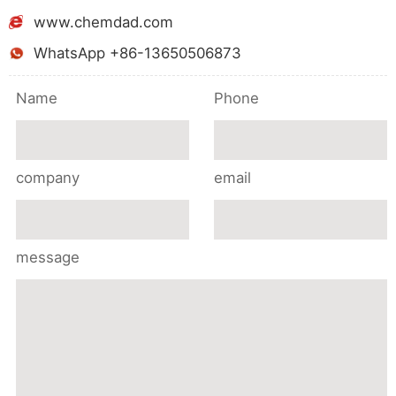
www.chemdad.com
WhatsApp +86-13650506873
Name
Phone
company
email
message