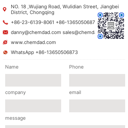
NO. 18 ,Wujiang Road, Wulidian Street, Jiangbei
District, Chongqing
+86-23-6139-8061 +86-13650506873
danny@chemdad.com sales@chemdad.com
www.chemdad.com
WhatsApp +86-13650506873
Name
Phone
company
email
message