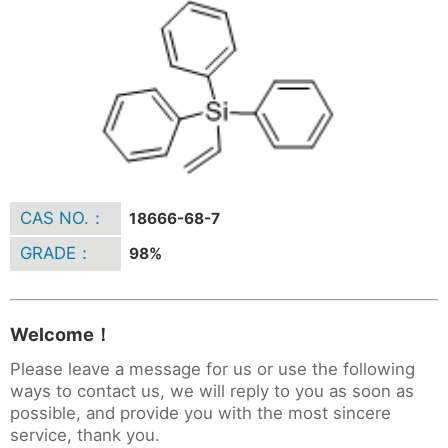
CAS NO.：
18666-68-7
GRADE：
98%
Welcome！
Please leave a message for us or use the following
ways to contact us, we will reply to you as soon as
possible, and provide you with the most sincere
service, thank you.