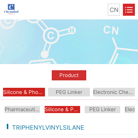
CN
Product
Silicone & Phosphorus Compound
PEG Linker
Electronic Chemical
Pharmaceutical Intermediate
Silicone & Phosphorus Compound
PEG Linker
TRIPHENYLVINYLSILANE