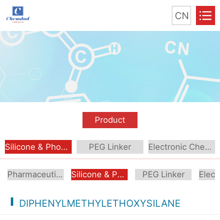
CN
Product
Silicone & Phosphorus Compound
PEG Linker
Electronic Chemical
Pharmaceutical Intermediate
Silicone & Phosphorus Compound
PEG Linker
DIPHENYLMETHYLETHOXYSILANE