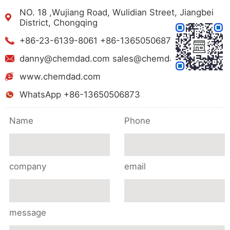
NO. 18 ,Wujiang Road, Wulidian Street, Jiangbei
District, Chongqing
+86-23-6139-8061 +86-13650506873
danny@chemdad.com sales@chemdad.com
www.chemdad.com
WhatsApp +86-13650506873
Name
Phone
company
email
message