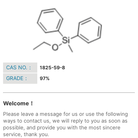
CAS NO.：
1825-59-8
GRADE：
97%
Welcome！
Please leave a message for us or use the following
ways to contact us, we will reply to you as soon as
possible, and provide you with the most sincere
service, thank you.