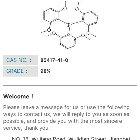
CAS NO.：
85417-41-0
GRADE：
98%
Welcome！
Please leave a message for us or use the following
ways to contact us, we will reply to you as soon as
possible, and provide you with the most sincere
service, thank you.
NO. 18 ,Wujiang Road, Wulidian Street, Jiangbei