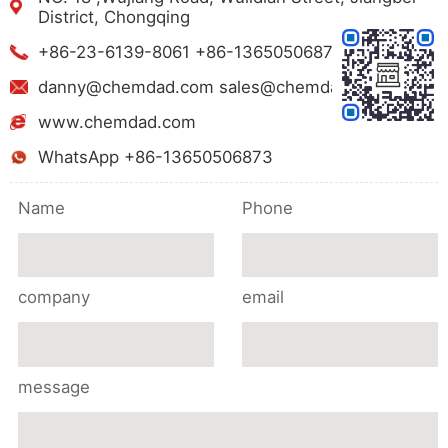
District, Chongqing
+86-23-6139-8061 +86-13650506873
danny@chemdad.com sales@chemdad.com
www.chemdad.com
WhatsApp +86-13650506873
Name
Phone
company
email
message