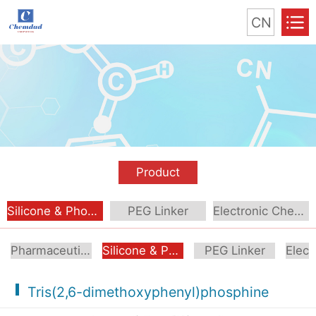
CN
Product
Silicone & Phosphorus Compound
PEG Linker
Electronic Chemical
Pharmaceutical Intermediate
Silicone & Phosphorus Compound
PEG Linker
Tris(2,6-dimethoxyphenyl)phosphine