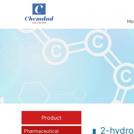
Ho
Product
2-hydro
Pharmaceutical