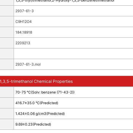
1,3,5-triyl)trimethanol
;
2-Hydroxy-1,3,5-benzenetrimethanol
2937-61-3
C9H12O4
184.18918
2209213
2937-61-3.mol
,3,5-trimethanol Chemical Properties
70-75 °C(Solv: benzene (71-43-2))
416.7±35.0 °C(Predicted)
1.424±0.06 g/cm3(Predicted)
9.69±0.23(Predicted)