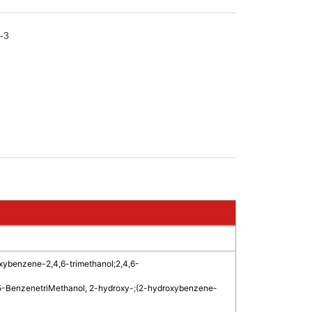
-3
xybenzene-2,4,6-trimethanol
;
2,4,6-
5-BenzenetriMethanol, 2-hydroxy-
;
(2-hydroxybenzene-