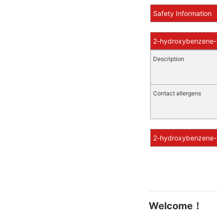
Safety Information
2-hydroxybenzene-1
Description
Contact allergens
2-hydroxybenzene-1
Welcome！