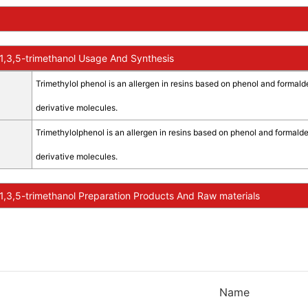
,3,5-trimethanol Usage And Synthesis
Trimethylol phenol is an allergen in resins based on phenol and formald
derivative molecules.
Trimethylolphenol is an allergen in resins based on phenol and formalde
derivative molecules.
,3,5-trimethanol Preparation Products And Raw materials
Name