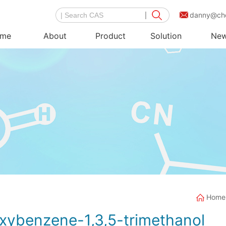
danny@ch
me
About
Product
Solution
Ne
Home
xybenzene-1,3,5-trimethanol