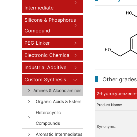
Intermediate
Silicone & Phosphorus
Compound
PEG Linker
Electronic Chemical
Industrial Additive
Other grades 
Custom Synthesis
Amines & Alcoholamines
2-hydroxybenzene-1,
Organic Acids & Esters
Product Name:
Heterocyclic
Compounds
Synonyms:
Aromatic Intermediates