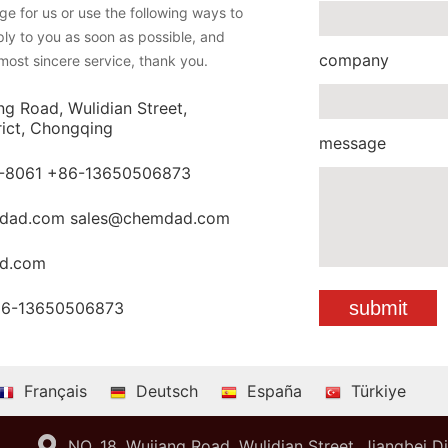
e for us or use the following ways to
eply to you as soon as possible, and
company
most sincere service, thank you.
ng Road, Wulidian Street,
rict, Chongqing
message
-8061 +86-13650506873
dad.com sales@chemdad.com
d.com
86-13650506873
Français
Deutsch
España
Türkiye
NO. 18 ,Wujiang Road, Wulidian Street, Jiangbei D