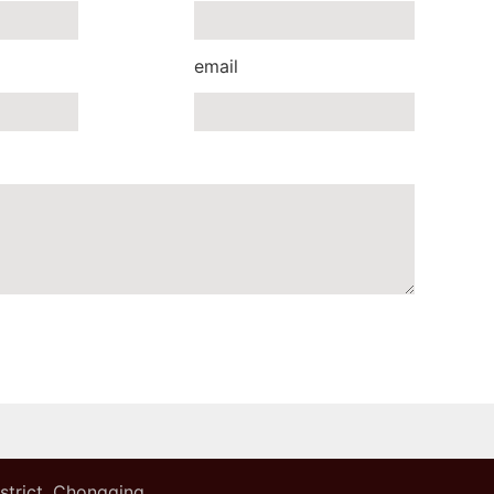
email
istrict, Chongqing