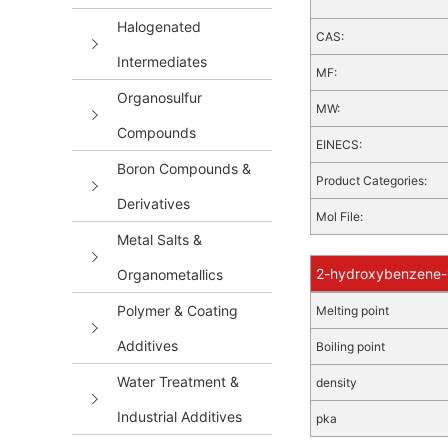
Halogenated
CAS:
Intermediates
MF:
Organosulfur
MW:
Compounds
EINECS:
Boron Compounds &
Product Categories:
Derivatives
Mol File:
Metal Salts &
2-hydroxybenzene-1
Organometallics
Polymer & Coating
Melting point
Additives
Boiling point
Water Treatment &
density
Industrial Additives
pka