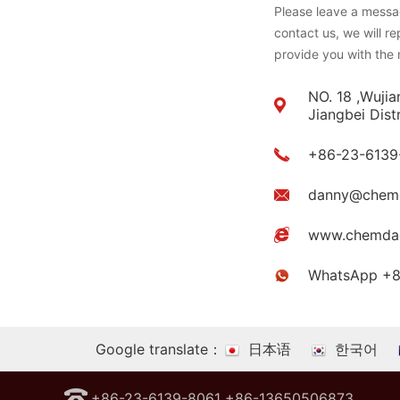
Please leave a messag
contact us, we will r
provide you with the 
NO. 18 ,Wujia
Jiangbei Dist
+86-23-6139
danny@chem
www.chemda
WhatsApp +
Google translate：
日本语
한국어
+86-23-6139-8061 +86-13650506873