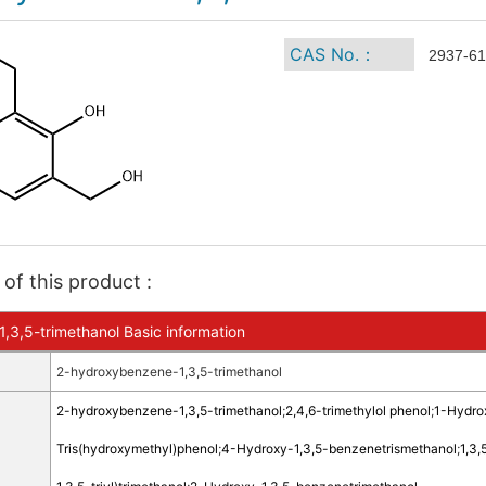
CAS No.：
2937-61
of this product :
3,5-trimethanol Basic information
2-hydroxybenzene-1,3,5-trimethanol
2-hydroxybenzene-1,3,5-trimethanol
;
2,4,6-trimethylol phenol
;
1-Hydro
Tris(hydroxymethyl)phenol
;
4-Hydroxy-1,3,5-benzenetrismethanol
;
1,3,