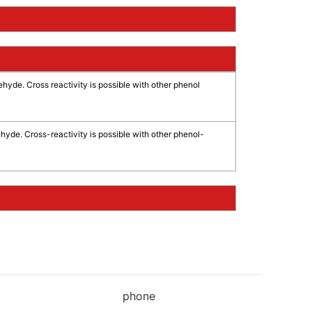
ehyde. Cross reactivity is possible with other phenol
hyde. Cross-reactivity is possible with other phenol-
phone