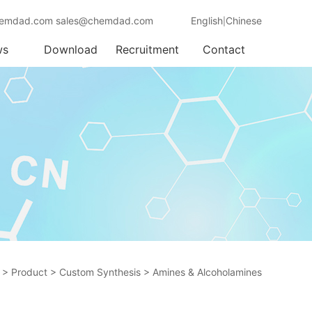
emdad.com sales@chemdad.com
English
Chinese
|
ws
Download
Recruitment
Contact
>
Product
>
Custom Synthesis
>
Amines & Alcoholamines