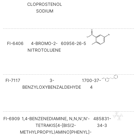
CLOPROSTENOL
SODIUM
FI-6406
4-BROMO-2-
60956-26-5
NITROTOLUENE
FI-7117
3-
1700-37-
BENZYLOXYBENZALDEHYDE
4
FI-6909
1,4-BENZENEDIAMINE, N,N,N',N'-
485831-
TETRAKIS[4-[BIS(2-
34-3
METHYLPROPYL)AMINO]PHENYL]-