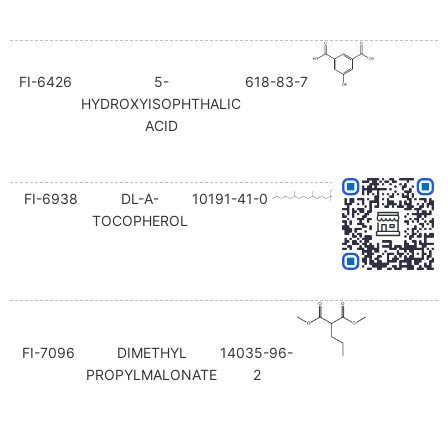
FI-6426
5-
618-83-7
HYDROXYISOPHTHALIC
ACID
FI-6938
DL-Α-
10191-41-0
TOCOPHEROL
FI-7096
DIMETHYL
14035-96-
PROPYLMALONATE
2