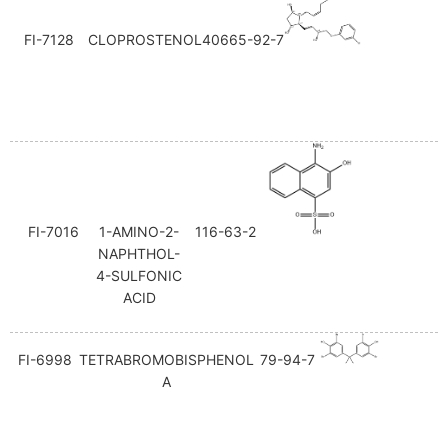
FI-7128
CLOPROSTENOL
40665-92-7
FI-7016
1-AMINO-2-
116-63-2
NAPHTHOL-
4-SULFONIC
ACID
FI-6998
TETRABROMOBISPHENOL
79-94-7
A