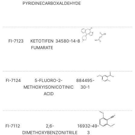
PYRIDINECARBOXALDEHYDE
FI-7123
KETOTIFEN
34580-14-8
FUMARATE
FI-7124
5-FLUORO-2-
884495-
METHOXYISONICOTINIC
30-1
ACID
FI-7112
2,6-
16932-49-
DIMETHOXYBENZONITRILE
3