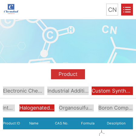
CN
Product
Electronic Chemical
Industrial Additive
Custom Synthesis
Aromatic Intermediates
Halogenated Intermediates
Organosulfur Compounds
Boron Compounds & Derivatives
Product ID
Name
CAS No.
Formula
Description