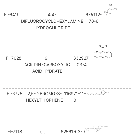
FI-6419
4,4-
675112-
DIFLUOROCYCLOHEXYLAMINE
70-6
HYDROCHLORIDE
FI-7028
9-
332927-
ACRIDINECARBOXYLIC
03-4
ACID HYDRATE
FI-6775
2,5-DIBROMO-3-
116971-11-
HEXYLTHIOPHENE
0
FI-7118
(+)-
62561-03-9