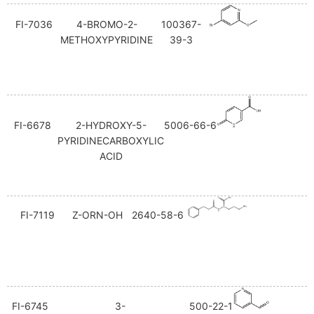
FI-7036
4-BROMO-2-
100367-
METHOXYPYRIDINE
39-3
FI-6678
2-HYDROXY-5-
5006-66-6
PYRIDINECARBOXYLIC
ACID
FI-7119
Z-ORN-OH
2640-58-6
FI-6745
3-
500-22-1