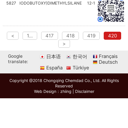
5827
IODOBUTOXY)DIMETHYLSILANE
12-1
<
1…
417
418
419
420
>
Google
Français
日本语
한국어
translate:
Deutsch
España
Türkiye
Copyright @2018 Chongqing Chemdad Co., Ltd. All Rights
Reserved
Web Design：zhiing
|
Disclaimer