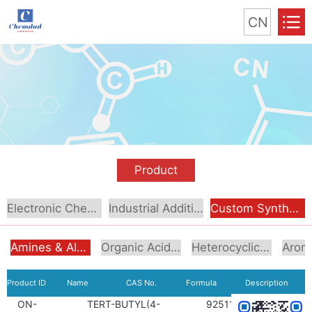
CN
Product
Electronic Chemical
Industrial Additive
Custom Synthesis
Amines & Alcoholamines
Organic Acids & Esters
Heterocyclic Compounds
Product ID
Name
CAS No.
Formula
Description
ON-
TERT-BUTYL(4-
92511-